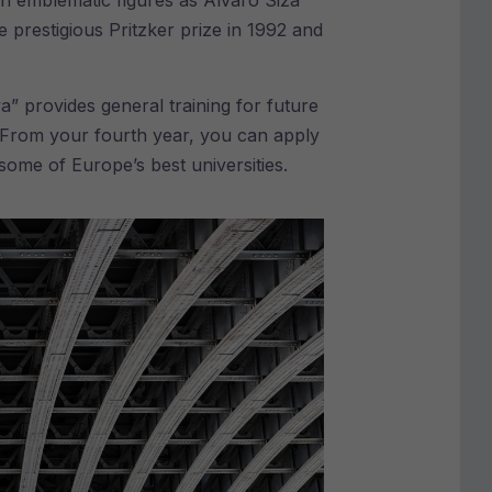
ch emblematic figures as Álvaro Siza
prestigious Pritzker prize in 1992 and
a” provides general training for future
y. From your fourth year, you can apply
ome of Europe’s best universities.