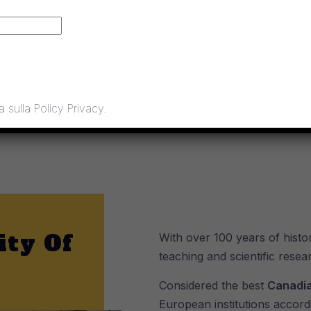
decision: Jan. 22, 2020
a sulla
Policy Privacy
.
ity Of
With over 100 years of histor
teaching and scientific resea
Considered the best
Canadia
European institutions accord