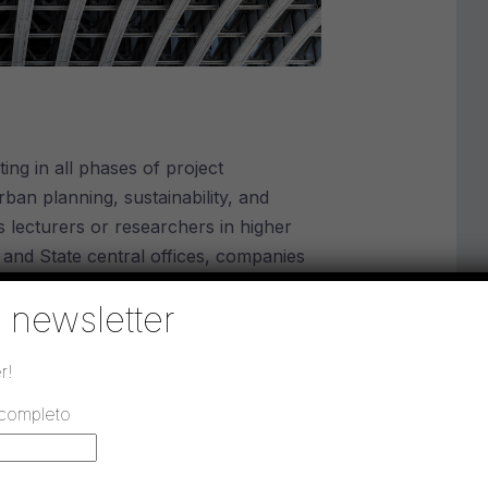
ing in all phases of project
rban planning, sustainability, and
s lecturers or researchers in higher
s and State central offices, companies
works management.
la newsletter
r!
 completo
h 18, 2011