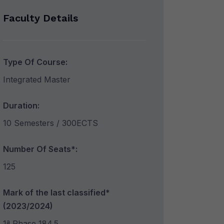
Faculty Details
Type Of Course:
Integrated Master
Duration:
10 Semesters / 300ECTS
Number Of Seats*:
125
Mark of the last classified*
(2023/2024)
1ª Phase 184.5