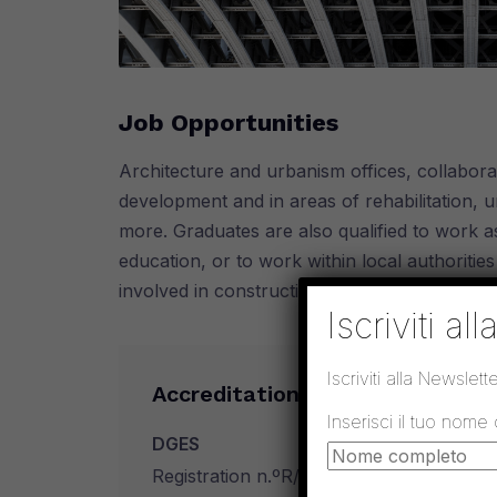
Job Opportunities
Architecture and urbanism offices, collaborat
development and in areas of rehabilitation, u
more. Graduates are also qualified to work a
education, or to work within local authoritie
involved in construction, supervision and 
Iscriviti al
Iscriviti alla Newslette
Accreditation
Inserisci il tuo nome
DGES
Registration n.ºR/A-Ef 2573/2011 in Marc