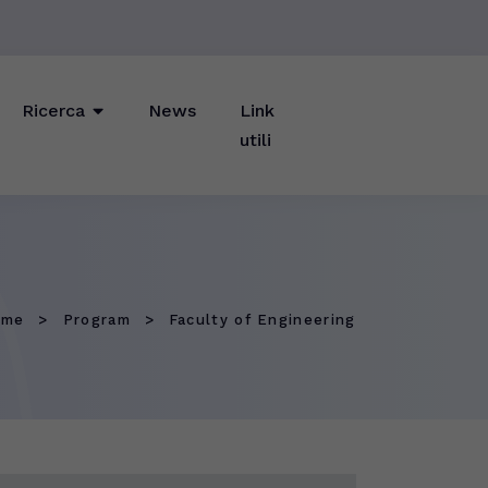
Ricerca
News
Link
utili
ome
Program
Faculty of Engineering