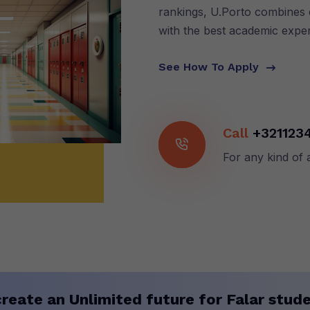
rankings, U.Porto combines q
with the best academic expe
See How To Apply
Call
+321123
For any kind of 
reate an Unlimited future for Falar stude