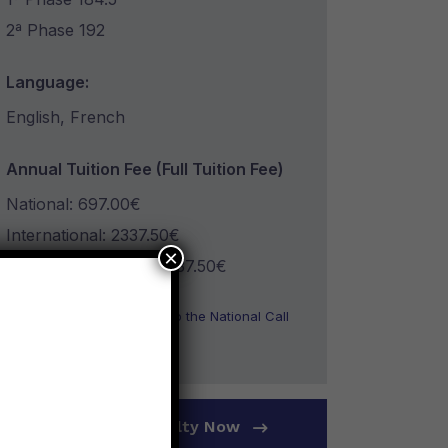
2ª Phase 192
Language:
English, French
Annual Tuition Fee (Full Tuition Fee)
National: 697.00€
International: 2337.50€
×
CPLP International: 2337.50€
* Information only related to the National Call
for Applications
Apply To The Faculty Now