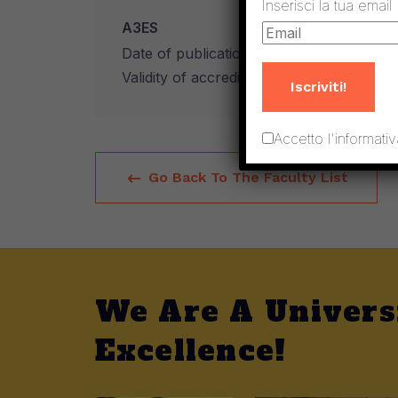
Inserisci la tua email
A3ES
Date of publication of the accreditation 
Validity of accreditation: 6 years
Iscriviti!
Accetto l'informativ
Go Back To The Faculty List
We Are A Univers
Excellence!