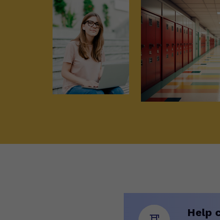
Help c