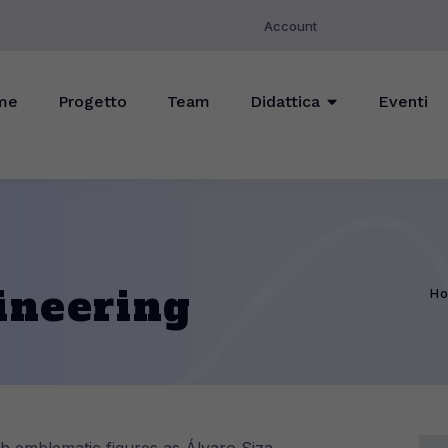
Account
me
Progetto
Team
Didattica
Eventi
ineering
H