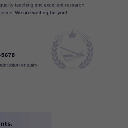
uality teaching and excellent research
rience.
We are waiting for you!
45678
admission enquiry
nts.