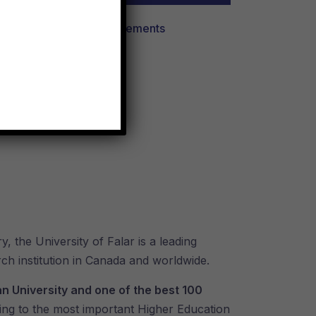
View All Requirements
y, the University of Falar is a leading
rch institution in Canada and worldwide.
n University and one of the best 100
ing to the most important Higher Education