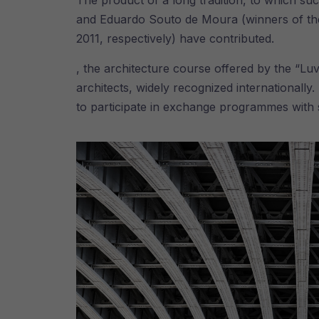
The product of a long tradition, to which su
and Eduardo Souto de Moura (winners of the 
2011, respectively) have contributed.
, the architecture course offered by the “Luv
architects, widely recognized internationall
to participate in exchange programmes with s