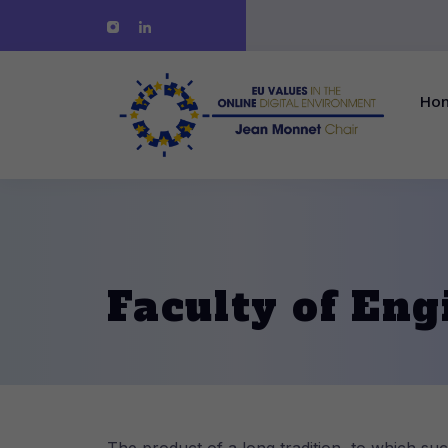
Ho
Faculty of Eng